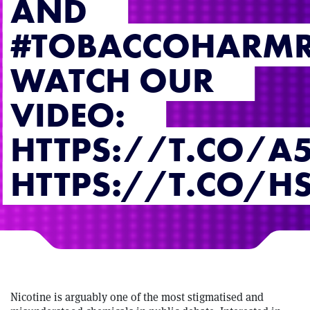
AND
#TOBACCOHARMR
WATCH OUR
VIDEO:
HTTPS://T.CO/A
HTTPS://T.CO/H
Nicotine is arguably one of the most stigmatised and