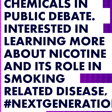
CHEMICALS IN
PUBLIC DEBATE.
INTERESTED IN
LEARNING MORE
ABOUT NICOTINE
AND ITS ROLE IN
SMOKING
RELATED DISEASE,
#NEXTGENERATI