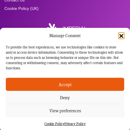
Contact Us
Cookie Policy (UK)
Manage Consent
To provide the best experiences, we use technologies like cookies to store
Registered Office:
and/or access device information. Consenting to these technologies will allow
Imperial Brands PLC
us to process data such as browsing behavior or unique IDs on this site. Not
121 Winterstoke Road
consenting or withdrawing consent, may adversely affect certain features and
Bristol BS3 2LL
functions.
Tel: +44 117 963 6636
Registered in England and Wales
Accept
No: 3236483
Deny
This website has been developed for audiences with an interest in the science behind our
potential harm reduction products. Not all our potential harm reduction products are sold in
every market in which we operate, including the US. Those products sold in the US are
subject to FDA regulation and no reduced-risk or cessation claims will be made as to those
View preferences
products without FDA clearance. None of our NGP are medically-licensed smoking
cessation products, and are not marketed or sold as such. It's not our intention to
advertise our brands within this space.
Cookie Policy
Privacy Policy