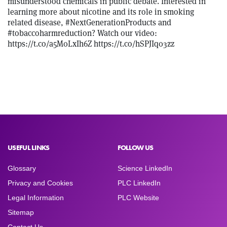
misunderstood chemicals in public debate. Interested in
learning more about nicotine and its role in smoking
related disease, #NextGenerationProducts and
#tobaccoharmreduction? Watch our video:
https://t.co/a5M0LxIh6Z https://t.co/hSPJIq03zz
USEFUL LINKS
FOLLOW US
Glossary
Science LinkedIn
Privacy and Cookies
PLC LinkedIn
Legal Information
PLC Website
Sitemap