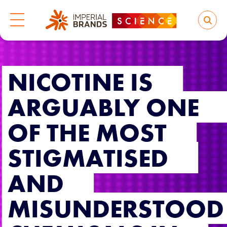
NICOTINE IS
ARGUABLY ONE
OF THE MOST
STIGMATISED
AND
MISUNDERSTOOD