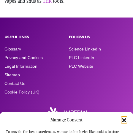
vapes and snus as
THR
tools.
USEFUL LINKS
FOLLOW US
Glossary
Science LinkedIn
Privacy and Cookies
PLC LinkedIn
Legal Information
PLC Website
Sitemap
Contact Us
Cookie Policy (UK)
Manage Consent
To provide the best experiences, we use technologies like cookies to store
Registered Office: