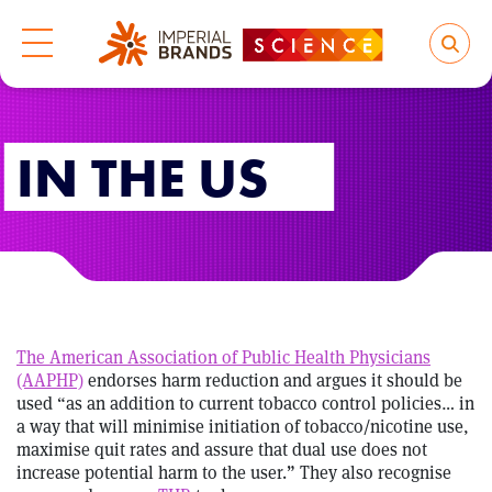
IN THE US
The American Association of Public Health Physicians
(AAPHP)
endorses harm reduction and argues it should be
used “as an addition to current tobacco control policies… in
a way that will minimise initiation of tobacco/nicotine use,
maximise quit rates and assure that dual use does not
increase potential harm to the user.” They also recognise